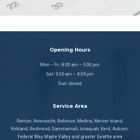
Opening Hours
Mon – Fri: 8:00 am – 5:00 pm
Sat: 9:00 am – 4:00 pm
Sun: closed
Service Area
Renton, Newcastle, Bellevue, Medina, Mercer Island,
Kirkland, Redmond, Sammamish, Issaquah, Kent, Auburn,
Federal Way, Maple Valley and greater Seattle area