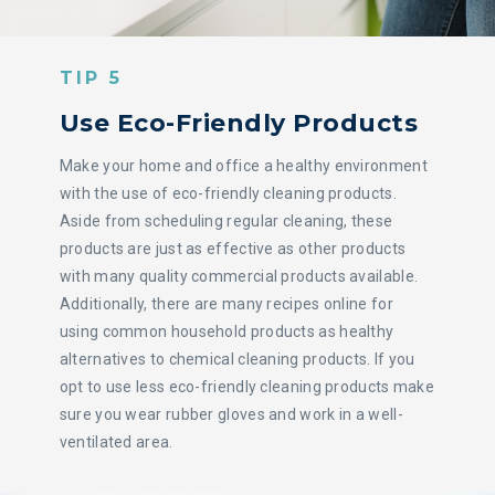
TIP 5
Use Eco-Friendly Products
Make your home and office a healthy environment
with the use of eco-friendly cleaning products.
Aside from scheduling regular cleaning, these
products are just as effective as other products
with many quality commercial products available.
Additionally, there are many recipes online for
using common household products as healthy
alternatives to chemical cleaning products. If you
opt to use less eco-friendly cleaning products make
sure you wear rubber gloves and work in a well-
ventilated area.