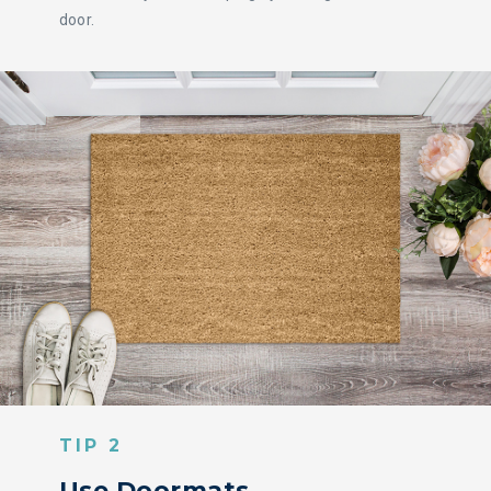
door.
TIP 2
Use Doormats