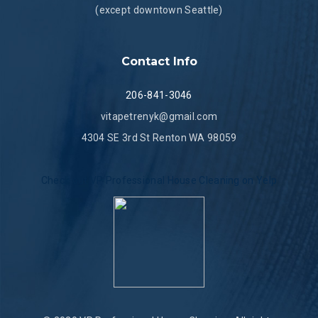
(except downtown Seattle)
Contact Info
206-841-3046
vitapetrenyk@gmail.com
4304 SE 3rd St Renton WA 98059
Check out VP Professional House Cleaning on Yelp