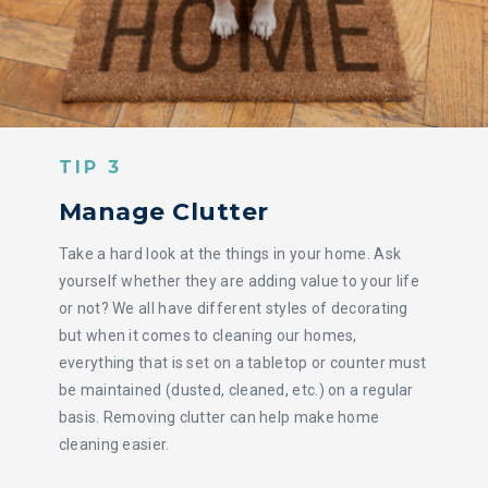
TIP 3
Manage Clutter
Take a hard look at the things in your home. Ask
yourself whether they are adding value to your life
or not? We all have different styles of decorating
but when it comes to cleaning our homes,
everything that is set on a tabletop or counter must
be maintained (dusted, cleaned, etc.) on a regular
basis. Removing clutter can help make home
cleaning easier.