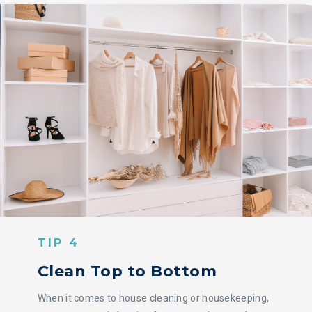
TIP 4
Clean Top to Bottom
When it comes to house cleaning or housekeeping,