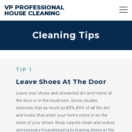
VP PROFESSIONAL
HOUSE CLEANING
Cleaning Tips
TIP 1
Leave Shoes At The Door
Leave your shoes and unwanted dirt and toxins at
the door or in the mudroom. Some studies
estimate that as much as 80%-85% of all the dirt
and toxins that enter your home come in on the
soles of your shoes. Keep carpets clean and reduce
unnecessary housekeeping by leaving shoes at the