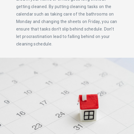
getting cleaned. By putting cleaning tasks on the
calendar such as taking care of the bathrooms on
Monday and changing the sheets on Friday, you can
ensure that tasks don’t slip behind schedule. Don’t
let procrastination lead to falling behind on your
cleaning schedule.