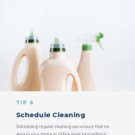
TIP 6
Schedule Cleaning
Scheduling regular cleaning can ensure that no
area in your home or office goes long without