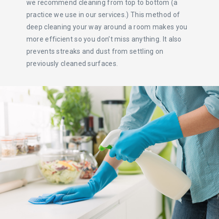
we recommend cleaning from top to bottom (a
practice we use in our services.) This method of
deep cleaning your way around a room makes you
more efficient so you don’t miss anything. It also
prevents streaks and dust from settling on
previously cleaned surfaces.