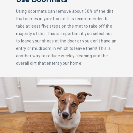
Using doormats can remove about 50% of the dirt
that comes in your house. It is recommended to
take at least five steps on the mat to take off the
majority of dirt. This is important if you select not
to leave your shoes at the door or you don’t have an
entry or mudroom in which to leave them! This is
another way to reduce weekly cleaning and the
overall dirt that enters your home.